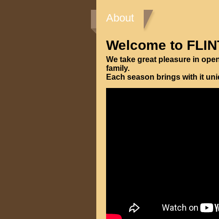
About
Welcome to FLIN
We take great pleasure in ope
family.
Each season brings with it un