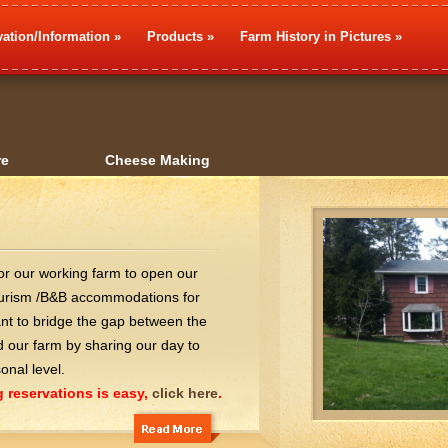
ation/Information
»
Products
»
Farm History in Pictures
»
re
Cheese Making
for our working farm to open our
tourism /B&B accommodations for
ant to bridge the gap between the
our farm by sharing our day to
onal level.
 reservations is easy,
click here
.