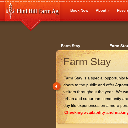
Book Now
About
»
Reserv
Farm Stay
Farm Sto
Farm Stay
Farm Stay is a special opportunity 
doors to the public and offer Agro
visitors throughout the year.. We w
urban and suburban community and 
day life experiences on a more pers
Checking availability and making