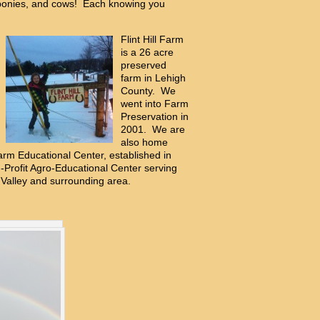
ponies, and cows! Each knowing you
Flint Hill Farm
is a 26 acre
preserved
farm in Lehigh
County. We
went into Farm
Preservation in
2001. We are
also home
 Farm Educational Center, established in
Profit Agro-Educational Center serving
 Valley and surrounding area.