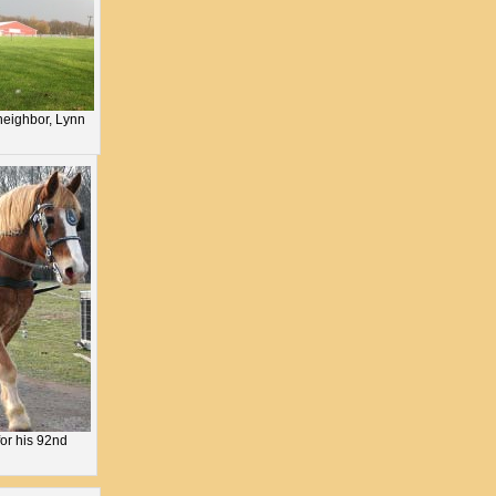
neighbor, Lynn
for his 92nd