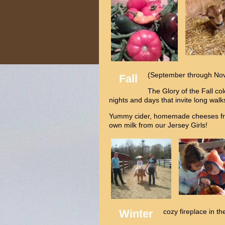
(September through No
Fall
The Glory of the Fall co
nights and days that invite long wal
Yummy cider, homemade cheeses fro
own milk from our Jersey Girls!
Winter
cozy fireplace in th