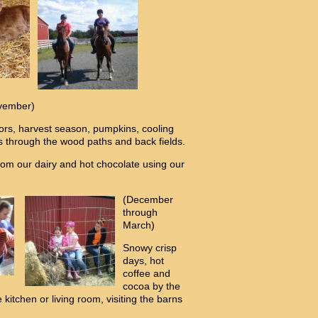
vember)
lors, harvest season, pumpkins, cooling
ks through the wood paths and back fields.
m our dairy and hot chocolate using our
(December
through
March)
Snowy crisp
days, hot
coffee and
cocoa by the
e kitchen or living room, visiting the barns