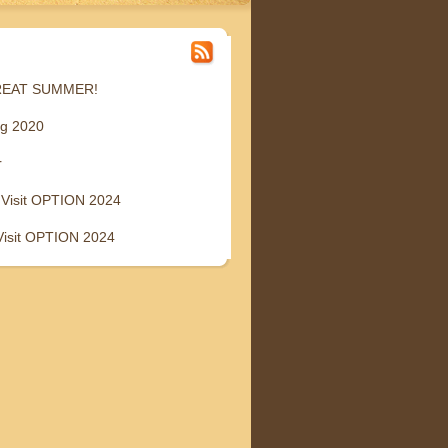
GREAT SUMMER!
ng 2020
r
 Visit OPTION 2024
Visit OPTION 2024