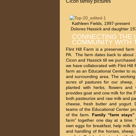
Cicon family pictures
Kathleen Fields, 1997-present
Dolores Hassick and daughter 19
CONNECTING THE
COMMUNITY WITH 
Flint Hill Farm is a preserved farm
PA. The farm dates back to about 1
Cicon and Hassick till we purchased
we have collaborated with Flint Hill
farm as an Educational Center to ou
and surrounding area. The working 
acres of pastures for our sheep,
planted with herbs, flowers and 
provides goat and cow milk for the F
both pasteurize and raw milk and pa
cheese, fresh butter and yogurt. 
teams of the Educational Center pr
of the farm.
Family “farm stays”
farm” together one day at a time. W
own eggs for breakfast, help milk t
and handling of the horses, sheep, 