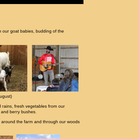
h our goat babies, budding of the
ugust)
 rains, fresh vegetables from our
s and berry bushes.
des around the farm and through our woods