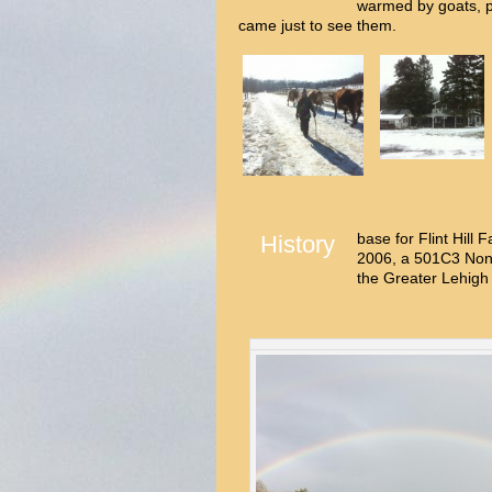
warmed by goats, 
came just to see them.
base for Flint Hill
History
2006, a 501C3 Non-
the Greater Lehigh