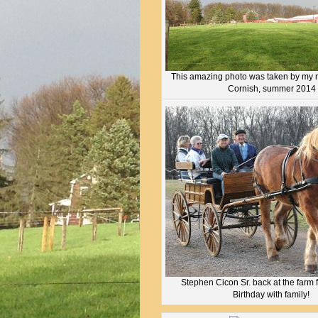
This amazing photo was taken by my 
Cornish, summer 2014
Stephen Cicon Sr. back at the farm 
Birthday with family!