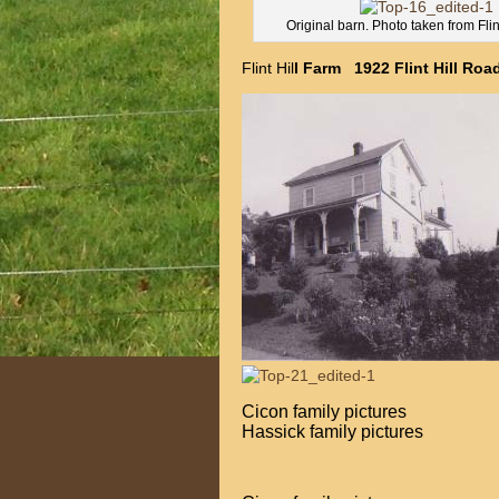
Original barn. Photo taken from Flin
Flint Hil
l Farm 1922 Flint Hill Ro
Cicon fami
Hassick family pictures