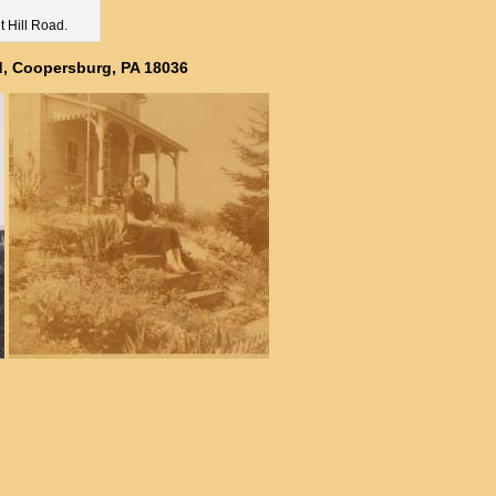
t Hill Road.
ad, Coopersburg, PA 18036
ly pictures