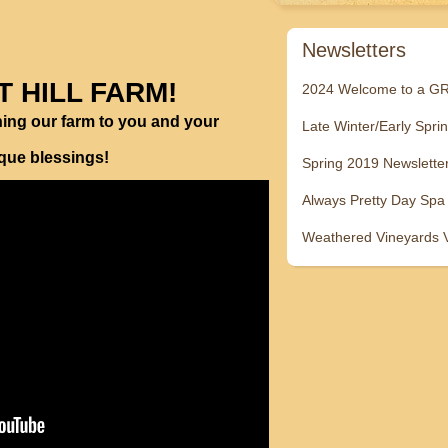
Newsletters
T HILL FARM!
2024 Welcome to a 
ning our farm to you and your
Late Winter/Early Spri
ique blessings!
Spring 2019 Newslette
Always Pretty Day Spa
Weathered Vineyards 