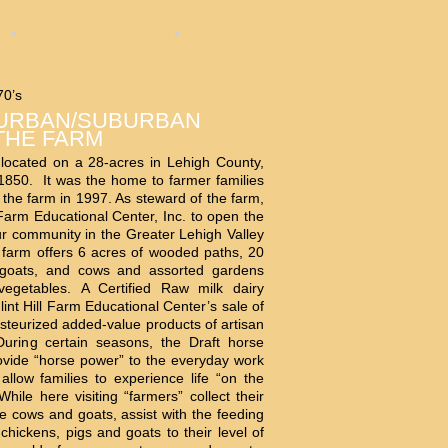
70’s
 URBAN/SUBURBAN
THE FARM
 located on a 28-acres in Lehigh County,
850. It was the home to farmer families
 the farm in 1997. As steward of the farm,
 Farm Educational Center, Inc. to open the
r community in the Greater Lehigh Valley
farm offers 6 acres of wooded paths, 20
 goats, and cows and assorted gardens
vegetables. A Certified Raw milk dairy
lint Hill Farm Educational Center’s sale of
steurized added-value products of artisan
During certain seasons, the Draft horse
ovide “horse power” to the everyday work
allow families to experience life “on the
hile here visiting “farmers” collect their
he cows and goats, assist with the feeding
chickens, pigs and goats to their level of