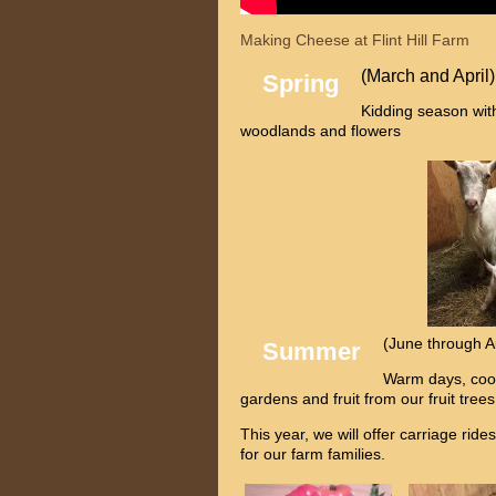
Making Cheese at Flint Hill Farm
(March and April)
Spring
Kidding season wit
woodlands and flowers
(June through A
Summer
Warm days, cool
gardens and fruit from our fruit tree
This year, we will offer carriage ri
for our farm families.